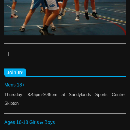
|
Join In!
Mens 18+
Thursday: 8:45pm-9:45pm at Sandylands Sports Centre,
Skipton
Ages 16-18 Girls & Boys