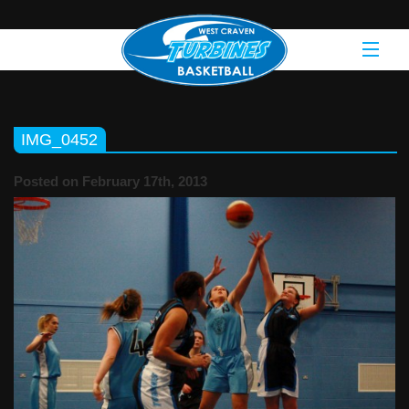
IMG_0452
Posted on February 17th, 2013