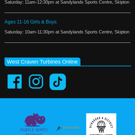
Saturday: 11am-12:30pm at Sandylands Sports Centre, Skipton
Ages 11-16 Girls & Boys
Saturday: 10am-11:30pm at Sandylands Sports Centre, Skipton
West Craven Turbines Online