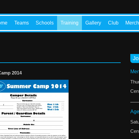
ome
Teams
Schools
Training
Gallery
Club
Merch
Jo
Men
Camp 2014
Thu
Cent
Age
Sat
Cent