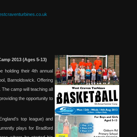
stcraventurbines.co.uk
Camp 2013 (Ages 5-13)
 holding their 4th annual
, Barnoldswick. Offering
. The camp will teaching all
providing the opportunity to
England’s top league) and
rrently plays for Bradford