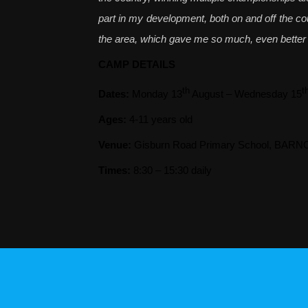
part in my development, both on and off the cour
the area, which gave me so much, even better o
CAMP DETAILS
th
t
Dates:
Monday 13
August – Wednesday 15
Ages:
4-11 years old
Venue:
Gisburn Road Primary School, BAR
Times:
8:30 – 15:30 daily