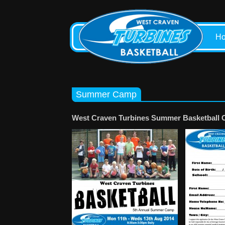
H
Summer Camp
West Craven Turbines Summer Basketball 