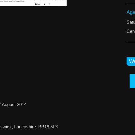
Age
Sat
Cent
We
h
August 2014
dswick, Lancashire. BB18 5LS