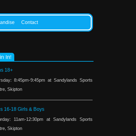
andise
Contact
in In!
s 18+
rsday: 8:45pm-9:45pm at Sandylands Sports
re, Skipton
s 16-18 Girls & Boys
urday: 11am-12:30pm at Sandylands Sports
re, Skipton