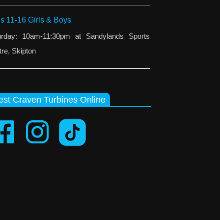
s 11-16 Girls & Boys
urday: 10am-11:30pm at Sandylands Sports
re, Skipton
st Craven Turbines Online