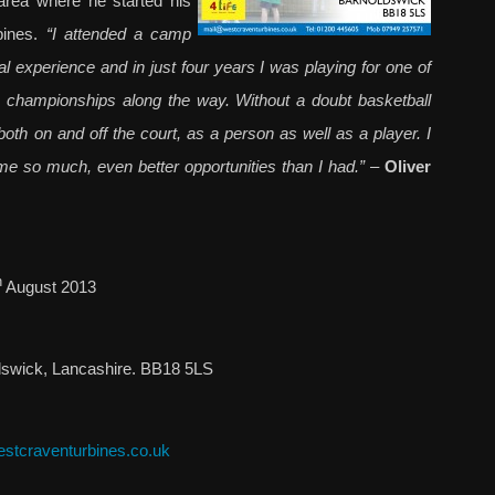
area where he started his
bines.
“I attended a camp
l experience and in just four years I was playing for one of
le champio
nships along the way. Without a doubt basketball
h on and off the court, as a person as well as a player. I
me so much, even better opportunities than I had.”
–
Oliver
h
August 2013
dswick, Lancashire. BB18 5LS
stcraventurbines.co.uk