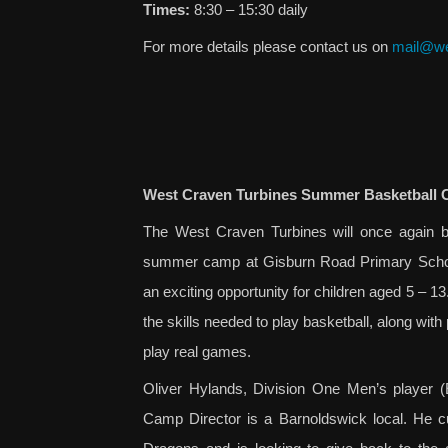
Times:
8:30 – 15:30 daily
For more details please contact us on
mail@we
West Craven Turbines Summer Basketball 
The West Craven Turbines will once again be
summer camp at Gisburn Road Primary School
an exciting opportunity for children aged 5 – 13
the skills needed to play basketball, along with 
play real games.
Oliver Hylands, Division One Men’s player (
Camp Director is a Barnoldswick local. He cu