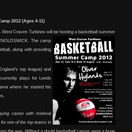
amp 2012 (Ages 4-11)
11. West Craven Turbines will be hosting a basketball summer
BARNOLDSWICK. The camp
etball, along with providing
England’s top league) and
currently plays for Leeds
area where he started his
es.
ying career with minimal
 for one of the top teams in
long the way. Without a doubt basketball camps were a huge