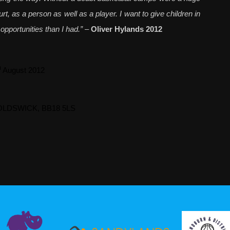
t, as a person as well as a player. I want to give children in
pportunities than I had.”
–
Oliver Hylands 2012
h
August 2012
NOLDSWICK, BB18 5LS