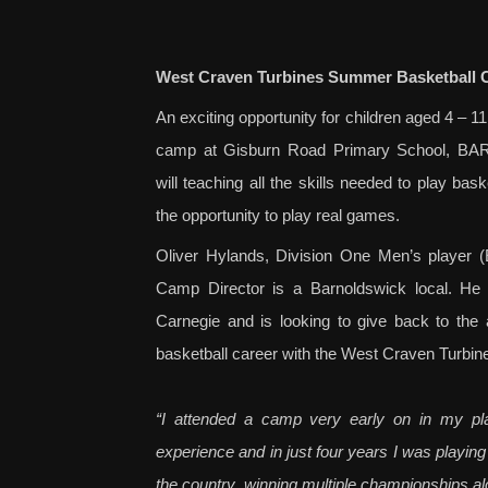
West Craven Turbines Summer Basketball C
An exciting opportunity for children aged 4 – 
camp at Gis
burn Road Primary School, 
will teaching all the skills needed to play bask
the opportunity to play real games.
Oliver Hylands, Division One Men’s player (
Camp Director is a Barnoldswick local. He 
Carnegie and is looking to give back to the 
basketball career with the West Craven Turbin
“I attended a camp very early on in my pla
experience and in just four years I was playing
the country, winning multiple champio
nships a