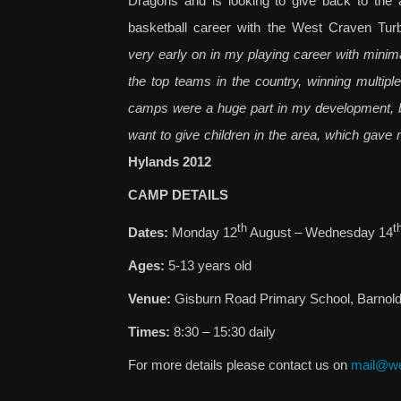
Dragons and is looking to give back to the 
basketball career with the West Craven Tur
very early on in my playing career with minima
the top teams in the country, winning multip
camps were a huge part in my development, bot
want to give children in the area, which gave 
Hylands 2012
CAMP DETAILS
th
t
Dates:
Monday 12
August – Wednesday 14
Ages:
5-13 years old
Venue:
Gisburn Road Primary School, Barnol
Times:
8:30 – 15:30 daily
For more details please contact us on
mail@we