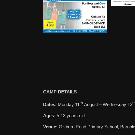
CAMP DETAILS
th
t
Dates:
Monday 11
August – Wednesday 13
Ages:
5-13 years old
Venue:
Gisburn Road Primary School, Barnol