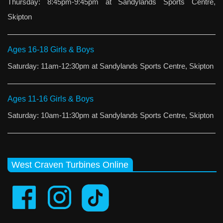
Thursday: 8:45pm-9:45pm at Sandylands Sports Centre,
Skipton
Ages 16-18 Girls & Boys
Saturday: 11am-12:30pm at Sandylands Sports Centre, Skipton
Ages 11-16 Girls & Boys
Saturday: 10am-11:30pm at Sandylands Sports Centre, Skipton
West Craven Turbines Online