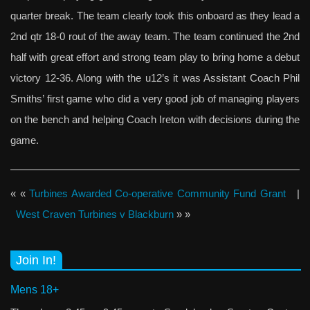
quarter break. The team clearly took this onboard as they lead a
2nd qtr 18-0 rout of the away team. The team continued the 2nd
half with great effort and strong team play to bring home a debut
victory 12-36. Along with the u12’s it was Assistant Coach Phil
Smiths’ first game who did a very good job of managing players
on the bench and helping Coach Ireton with decisions during the
game.
« «
Turbines Awarded Co-operative Community Fund Grant
|
West Craven Turbines v Blackburn
» »
Join In!
Mens 18+