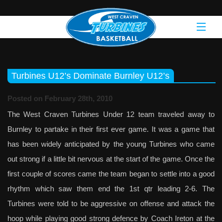
Turbines U12’s Dominate Burnley U12’s
Posted on February 28th, 2010
The West Craven Turbines Under 12 team traveled away to
Burnley to partake in their first ever game. It was a game that
has been widely anticipated by the young Turbines who came
out strong if a little bit nervous at the start of the game. Once the
first couple of scores came the team began to settle into a good
rhythm which saw them end the 1st qtr leading 2-6. The
Turbines were told to be aggressive on offense and attack the
hoop while playing good strong defence by Coach Ireton at the