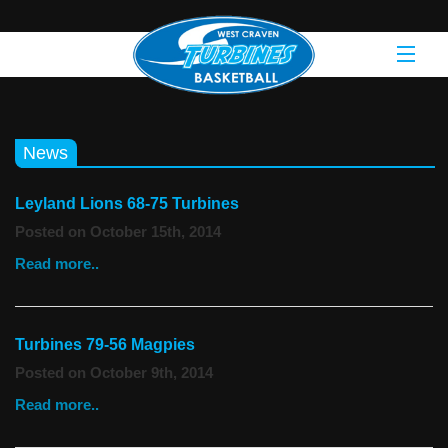
News
Leyland Lions 68-75 Turbines
Posted on October 15th, 2014
Read more..
Turbines 79-56 Magpies
Posted on October 9th, 2014
Read more..