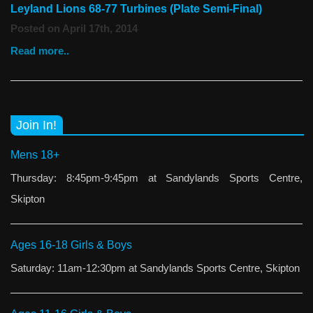
Leyland Lions 68-77 Turbines (Plate Semi-Final)
Posted on April 17th, 2014
Read more..
Join In!
Mens 18+
Thursday: 8:45pm-9:45pm at Sandylands Sports Centre,
Skipton
Ages 16-18 Girls & Boys
Saturday: 11am-12:30pm at Sandylands Sports Centre, Skipton