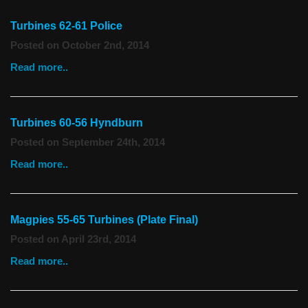
Turbines 62-61 Police
Posted on October 2nd, 2014
Read more..
Turbines 60-56 Hyndburn
Posted on September 24th, 2014
Read more..
Magpies 55-65 Turbines (Plate Final)
Posted on April 23rd, 2014
Read more..