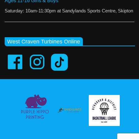
Ages 11-16 Girls & Boys
Saturday: 10am-11:30pm at Sandylands Sports Centre, Skipton
West Craven Turbines Online