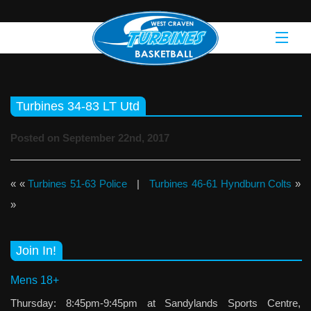
Turbines 34-83 LT Utd
Posted on September 22nd, 2017
« «
Turbines 51-63 Police
|
Turbines 46-61 Hyndburn Colts
»
»
Join In!
Mens 18+
Thursday: 8:45pm-9:45pm at Sandylands Sports Centre,