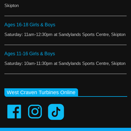
Skipton
Ages 16-18 Girls & Boys
Saturday: 11am-12:30pm at Sandylands Sports Centre, Skipton
Ages 11-16 Girls & Boys
Saturday: 10am-11:30pm at Sandylands Sports Centre, Skipton
West Craven Turbines Online