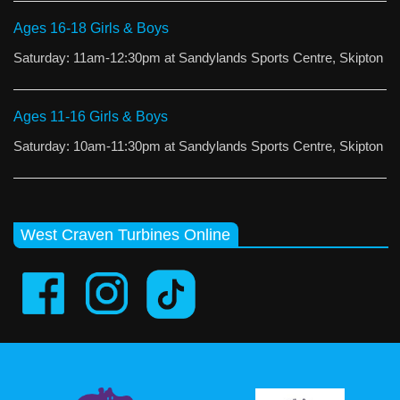
Ages 16-18 Girls & Boys
Saturday: 11am-12:30pm at Sandylands Sports Centre, Skipton
Ages 11-16 Girls & Boys
Saturday: 10am-11:30pm at Sandylands Sports Centre, Skipton
West Craven Turbines Online