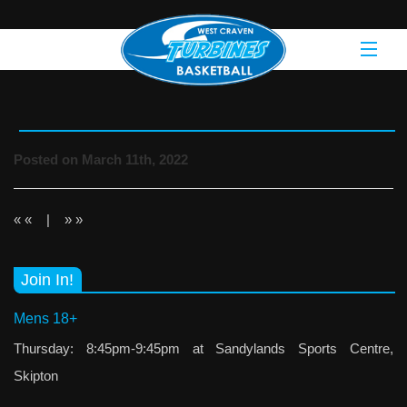
Posted on March 11th, 2022
« «
|
» »
Join In!
Mens 18+
Thursday: 8:45pm-9:45pm at Sandylands Sports Centre,
Skipton