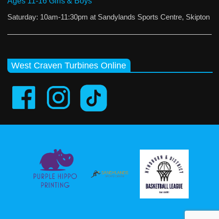
Ages 11-16 Girls & Boys
Saturday: 10am-11:30pm at Sandylands Sports Centre, Skipton
West Craven Turbines Online