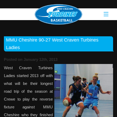
MMU Cheshire 90-27 West Craven Turbines
Ladies
Posted on January 12th, 2013
West Craven Turbines
Ladies started 2013 off with
what will be their longest
road trip of the season at
Crewe to play the reverse
fixture against MMU
Cheshire who they finished