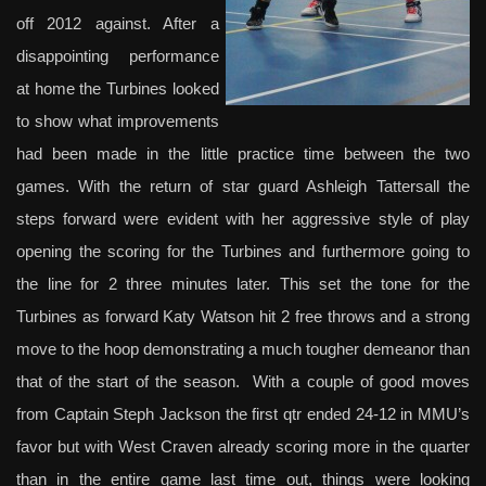
off 2012 against. After a
disappointing performance
at home the Turbines looked
to show what improvements
had been made in the little practice time between the two
games. With the return of star guard Ashleigh Tattersall the
steps forward were evident with her aggressive style of play
opening the scoring for the Turbines and furthermore going to
the line for 2 three minutes later. This set the tone for the
Turbines as forward Katy Watson hit 2 free throws and a strong
move to the hoop demonstrating a much tougher demeanor than
that of the start of the season. With a couple of good moves
from Captain Steph Jackson the first qtr ended 24-12 in MMU’s
favor but with West Craven already scoring more in the quarter
than in the entire game last time out, things were looking