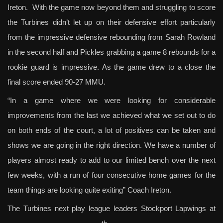
Ireton. With the game now beyond them and struggling to score
the Turbines didn’t let up on their defensive effort particularly
from the impressive defensive rebounding from Sarah Rowland
in the second half and Pickles grabbing a game 8 rebounds for a
rookie guard is impressive. As the game drew to a close the
final score ended 90-27 MMU.
“In a game where we were looking for considerable
improvements from the last we achieved what we set out to do
on both ends of the court, a lot of positives can be taken and
shows we are going in the right direction. We have a number of
players almost ready to add to our limited bench over the next
few weeks, with a run of four consecutive home games for the
team things are looking quite exiting” Coach Ireton.
The Turbines next play league leaders Stockport Lapwings at