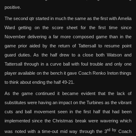
positive.
The second qtr started in much the same as the first with Amelia
Ward getting on the score sheet for the first time since
November delivering a far more composed game than in the
game prior aided by the return of Tattersall to resume point
guard duties. As the half drew to a close both Watson and
Tattersall through in a curve ball with foul trouble and only one
player available on the bench it gave Coach Renko Ireton things
to think about ending the half 49-21.
As the game continued it became evident that the lack of
substitutes were having an impact on the Turbines as the vibrant
cuts and ball movement seen in the first half that had been
implemented since the Christmas break were wavering which
rd by
was noted with a time-out mid way through the 3
Coach