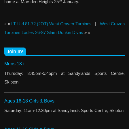
th
home at Marsden Heights 25
January.
« «
LT Utd 81-72 (2OT) West Craven Turbines
|
West Craven
Turbines Ladies 26-87 Slam Dunkin Divas
» »
Join In!
Mens 18+
Thursday: 8:45pm-9:45pm at Sandylands Sports Centre,
Skipton
Ages 16-18 Girls & Boys
Saturday: 11am-12:30pm at Sandylands Sports Centre, Skipton