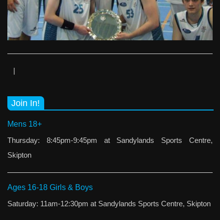
|
Join In!
Mens 18+
Thursday: 8:45pm-9:45pm at Sandylands Sports Centre,
Skipton
Ages 16-18 Girls & Boys
Saturday: 11am-12:30pm at Sandylands Sports Centre, Skipton