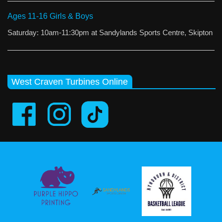
Ages 11-16 Girls & Boys
Saturday: 10am-11:30pm at Sandylands Sports Centre, Skipton
West Craven Turbines Online