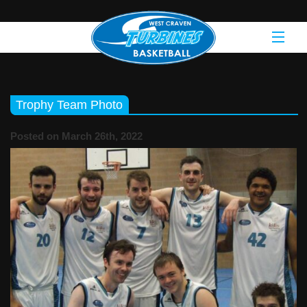
Trophy Team Photo
Posted on March 26th, 2022