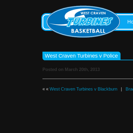
H
West Craven Turbines v Police
Posted on March 20th, 2013
« «
West Craven Turbines v Blackburn
|
Bra