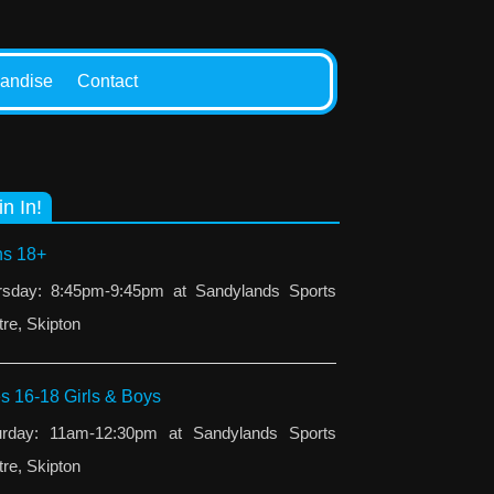
andise
Contact
in In!
s 18+
rsday: 8:45pm-9:45pm at Sandylands Sports
re, Skipton
s 16-18 Girls & Boys
urday: 11am-12:30pm at Sandylands Sports
re, Skipton