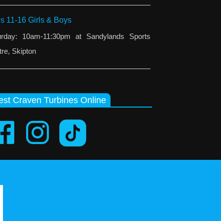
s 11-16 Girls & Boys
urday: 10am-11:30pm at Sandylands Sports
re, Skipton
st Craven Turbines Online