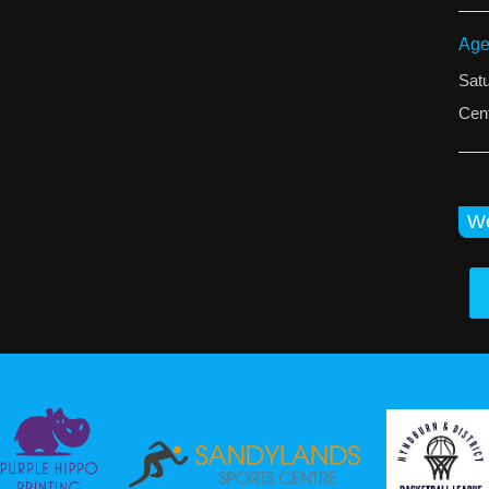
Age
Sat
Cent
We