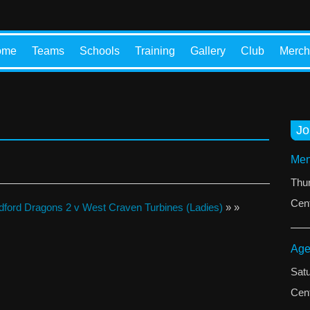
ome
Teams
Schools
Training
Gallery
Club
Merch
Jo
Men
Thu
Cent
dford Dragons 2 v West Craven Turbines (Ladies)
» »
Age
Sat
Cent