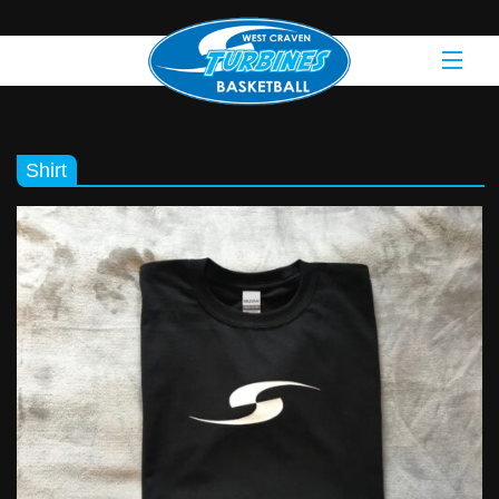
Shirt