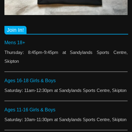
Join In!
Mens 18+
Thursday: 8:45pm-9:45pm at Sandylands Sports Centre,
Skipton
Ages 16-18 Girls & Boys
Saturday: 11am-12:30pm at Sandylands Sports Centre, Skipton
Ages 11-16 Girls & Boys
Saturday: 10am-11:30pm at Sandylands Sports Centre, Skipton