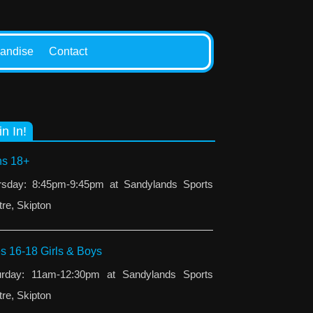
andise
Contact
in In!
s 18+
rsday: 8:45pm-9:45pm at Sandylands Sports
re, Skipton
s 16-18 Girls & Boys
urday: 11am-12:30pm at Sandylands Sports
re, Skipton