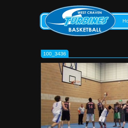
H
100_3436