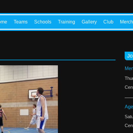
ome
Teams
Schools
Training
Gallery
Club
Merch
Jo
Men
Thu
Cent
Age
Sat
Cent