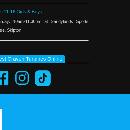
s 11-16 Girls & Boys
urday: 10am-11:30pm at Sandylands Sports
re, Skipton
st Craven Turbines Online