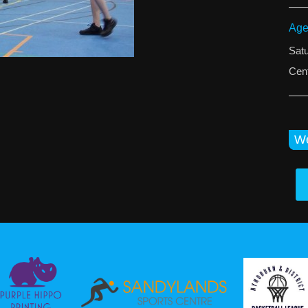
Age
Sat
Cent
We