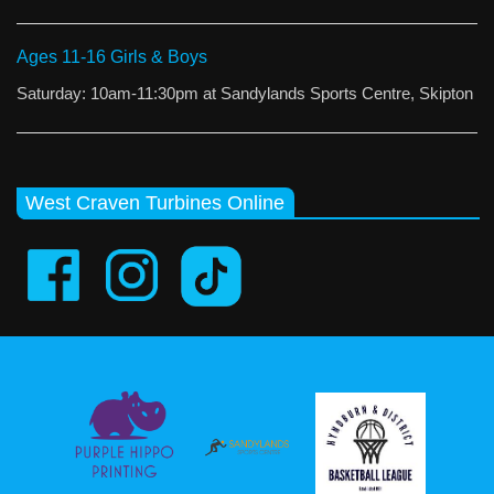
Ages 11-16 Girls & Boys
Saturday: 10am-11:30pm at Sandylands Sports Centre, Skipton
West Craven Turbines Online