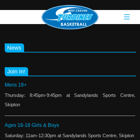
News
Join In!
Mens 18+
Thursday: 8:45pm-9:45pm at Sandylands Sports Centre,
Skipton
Ages 16-18 Girls & Boys
Saturday: 11am-12:30pm at Sandylands Sports Centre, Skipton