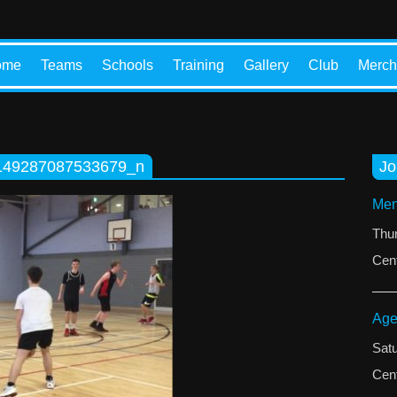
ome
Teams
Schools
Training
Gallery
Club
Merch
149287087533679_n
Jo
Men
Thu
Cent
Age
Sat
Cent