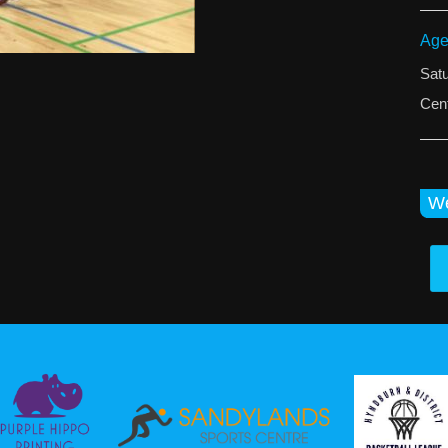
Age
Sat
Cent
We