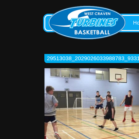
H
29513038_2029026033988783_933