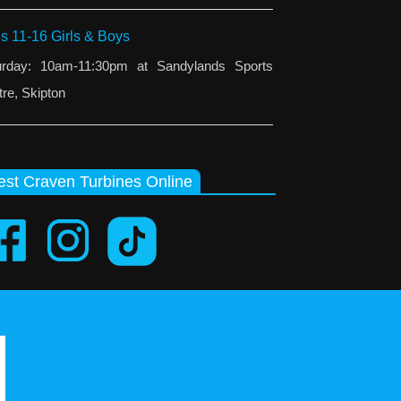
s 11-16 Girls & Boys
urday: 10am-11:30pm at Sandylands Sports
re, Skipton
st Craven Turbines Online