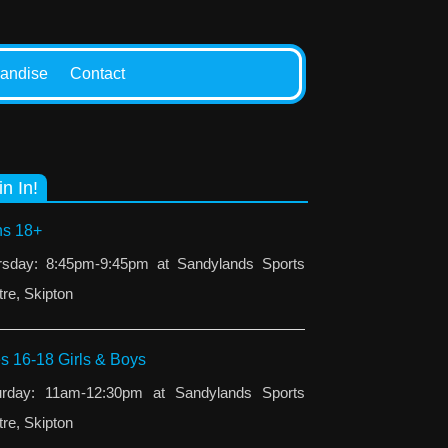
andise
Contact
in In!
s 18+
rsday: 8:45pm-9:45pm at Sandylands Sports
re, Skipton
s 16-18 Girls & Boys
urday: 11am-12:30pm at Sandylands Sports
re, Skipton